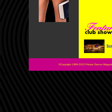
Sco
©Copyright 1996-2013 Private Dancer Magazin
/html>