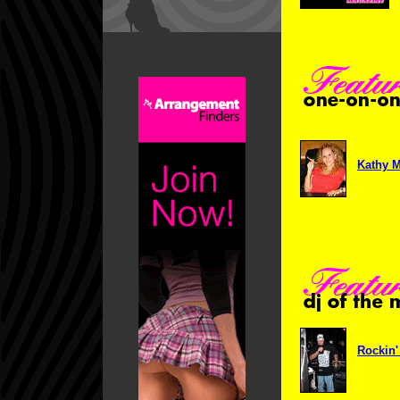
Kathy M
Rockin'